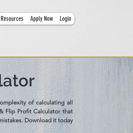
Resources
Apply Now
Login
lator
omplexity of calculating all
 Flip Profit Calculator that
 mistakes. Download it today