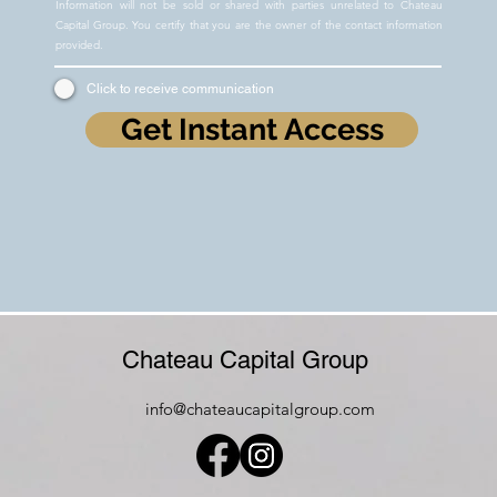
Information will not be sold or shared with parties unrelated to Chateau
Capital Group. You certify that you are the owner of the contact information
provided.
Click to receive communication
Get Instant Access
Chateau Capital Group
info@chateaucapitalgroup.com