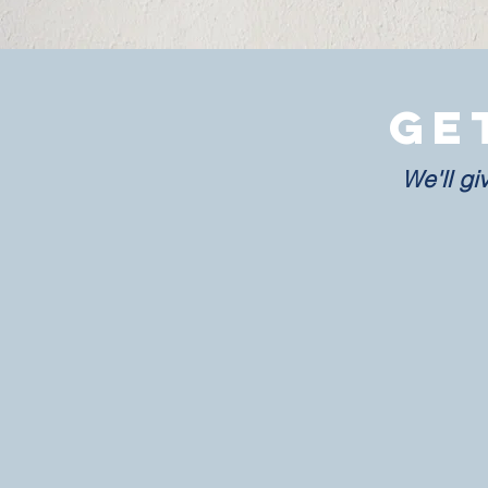
Ge
We'll gi