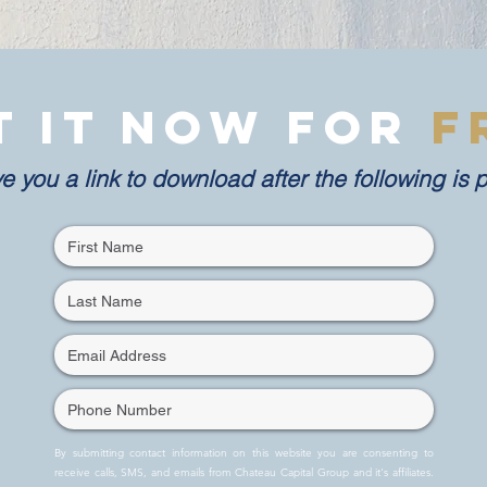
t it now for
F
ve you a link to download after the following is 
By submitting contact information on this website you are consenting to
receive calls, SMS, and emails from Chateau Capital Group and it's affiliates.