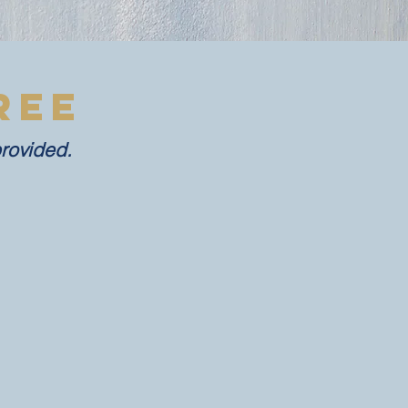
REE
provided.