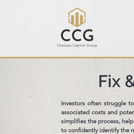
Fix 
Investors often struggle to
associated costs and potent
simplifies the process, hel
to confidently identify the