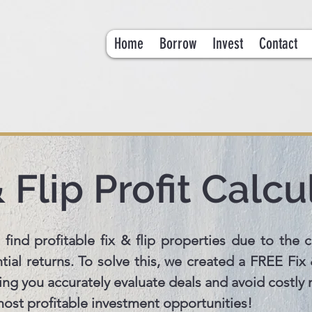
Home
Borrow
Invest
Contact
& Flip Profit Calcu
 find profitable fix & flip properties due to the c
ial returns. To solve this, we created a FREE Fix &
ping you accurately evaluate deals and avoid costly
 most profitable investment opportunities!